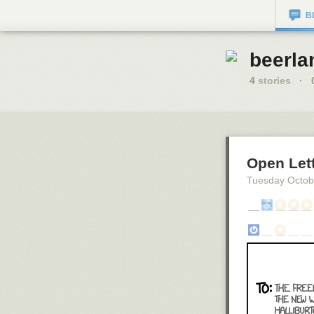
B
beerla
4
stories
·
Open Let
Tuesday Octob