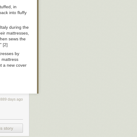
uffed, in
ck into fluffy
 Italy during the
heir mattresses,
 then sews the
" [2]
ttresses by
e mattress
put a new cover
4889 days ago
s story