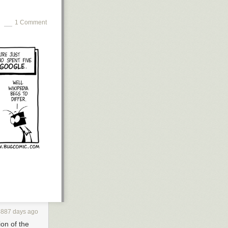
1 Comment
4887 days ago
ion of the