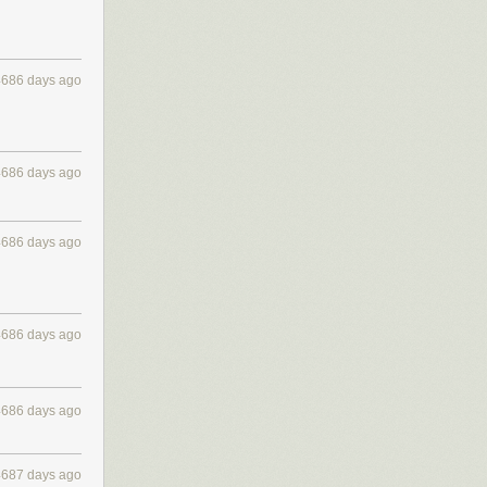
4686 days ago
4686 days ago
4686 days ago
4686 days ago
4686 days ago
4687 days ago