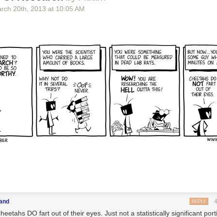
rch 20
th
, 2013
at
10:05 AM
land
REPLY
heetahs DO fart out of their eyes. Just not a statistically significant port