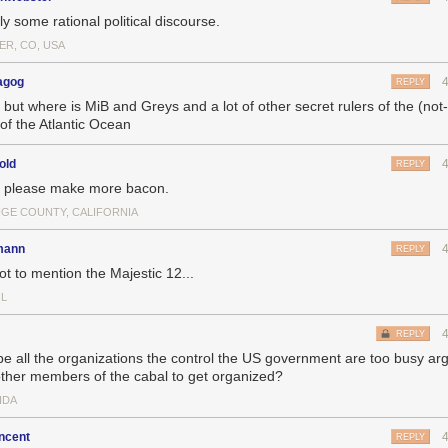
ly some rational political discourse.
ER, CO, USA
agog
REPLY
, but where is MiB and Greys and a lot of other secret rulers of the (no
 of the Atlantic Ocean
old
REPLY
, please make more bacon.
GE COUNTY, CALIFORNIA
mann
REPLY
ot to mention the Majestic 12...
IL
REPLY
e all the organizations the control the US government are too busy arg
other members of the cabal to get organized?
IDA
ncent
REPLY