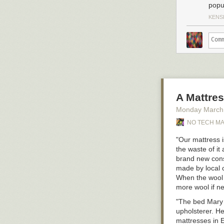
popu
KENS
A Mattres
Monday March
NO TECH M
"Our mattress 
the waste of it
brand new const
made by local c
When the wool g
more wool if ne
"The bed Mary
upholsterer. H
mattresses in E