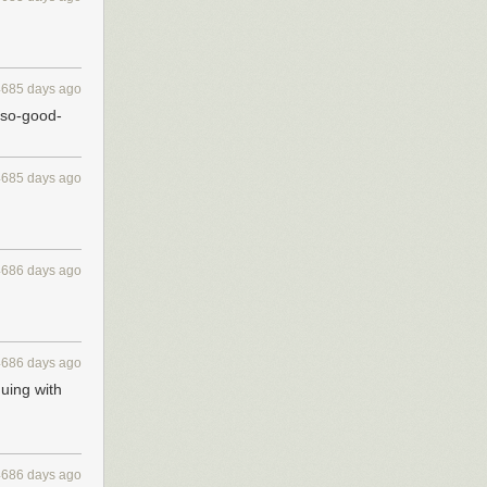
4685 days ago
t-so-good-
4685 days ago
4686 days ago
4686 days ago
uing with
4686 days ago