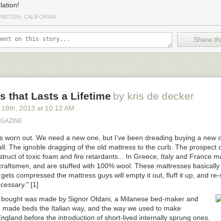
lation!
INGTON, CALIFORNIA
Share thi
s that Lasts a Lifetime
by kris de decker
 18
th
, 2013
at
10:12 AM
AGAZINE
is worn out. We need a new one, but I’ve been dreading buying a new on
 all: The ignoble dragging of the old mattress to the curb. The prospect 
ruct of toxic foam and fire retardants... In Greece, Italy and France m
raftsmen, and are stuffed with 100% wool. These mattresses basically la
ets compressed the mattress guys will empty it out, fluff it up, and re-s
cessary." [1]
 bought was made by Signor Oldani, a Milanese bed-maker and
e made beds the Italian way, and the way we used to make
ngland before the introduction of short-lived internally sprung ones.