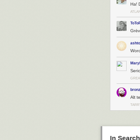
Ha! D
ATLA
ToTo
Grèv
asht
Word
Mary
Seri
GREA
bron
Alt 
TARR
In Searc