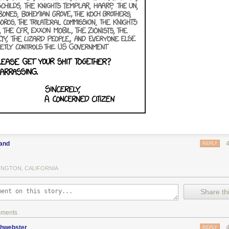
land
REPLY
INGTON, CALIFORNIA
Share thi
mments
phwebster
REPLY