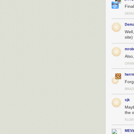
Final
DENV
Dem
Well
site)
mrob
Also
ORAN
herr
Forg
BRAZ
sjk
Mayb
the 
FLOR
MEVi