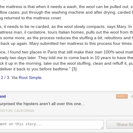
he mattress is that when it needs a wash, the wool can be pulled out, st
illow cases, put through the washing machine and after drying, carded ba
ng returned to the mattress cover.
, it needs to be re-carded, as the wool slowly compacts
, says Mary.
In
tress man, il cardatore, tours Italian homes, pulls out the wool from t
ds some more, as the process reduces the stuffing a bit, rebuttons and
 back up again
. Mary submitted her mattress to this process four times.
nce, I found two places in Paris that still make their own 100% wool ma
ready two days later. They told me to come back in 10 years to have th
ck it up in the morning, take out the wool stuffing, clean and refluff it, 
deliver it back to you before bedtime." [3]
/
2
/
3
. Via
Root Simple
.
land
REPLY
urprised the hipsters aren't all over this one...
INGTON, CALIFORNIA
Share thi