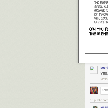
beer
YES.
KENS
16 public co
jose