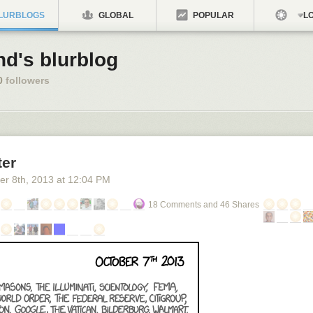
LURBLOGS
GLOBAL
POPULAR
LO
nd's blurblog
0
followers
ter
er 8
th
, 2013
at
12:04 PM
18 Comments and 46 Shares