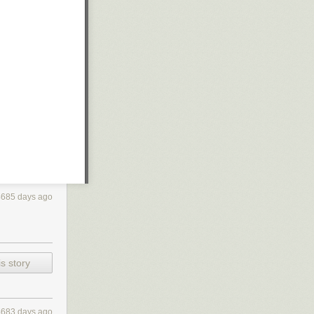
4685 days ago
s story
4683 days ago