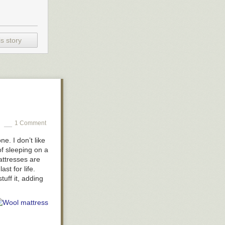
s story
1 Comment
e. I don’t like
of sleeping on a
attresses are
st for life.
tuff it, adding