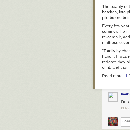
The beauty of t
batches, into p
pile before bei
Every few years
summer, the mat
re-cards it, ad
mattress cover
"Totally by cha
hand... It was 
redone: they pi
on it, and then 
Read more:
1
beer
I'm s
KENS