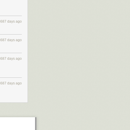
4687 days ago
4687 days ago
4687 days ago
4687 days ago