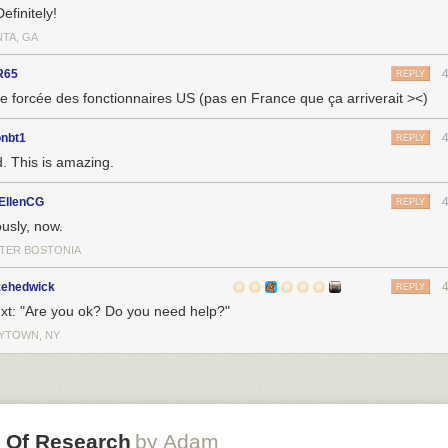
efinitely!
NTA, GA
R65
REPLY
e forcée des fonctionnaires US (pas en France que ça arriverait ><)
onbt1
REPLY
. This is amazing.
EllenCG
REPLY
ously, now.
TER BOSTONIA
zehedwick
REPLY
text: "Are you ok? Do you need help?"
YTOWN, NY
h Of Research
by Adam