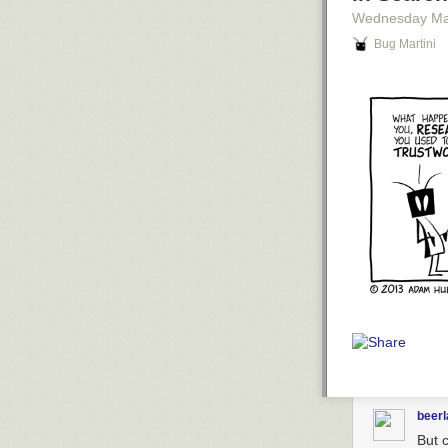
Wednesday Ma
Bug Martini
beer
But c