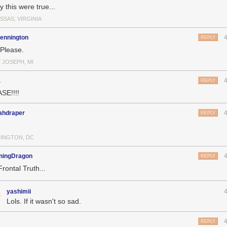
ly this were true...
SSAS, VIRGINIA
pennington
REPLY
 Please.
 JOSEPH, MI
a
REPLY
SE!!!!
ahdraper
REPLY
INGTON, DC
ningDragon
REPLY
Frontal Truth...
yashimii
Lols. If it wasn't so sad.
REPLY