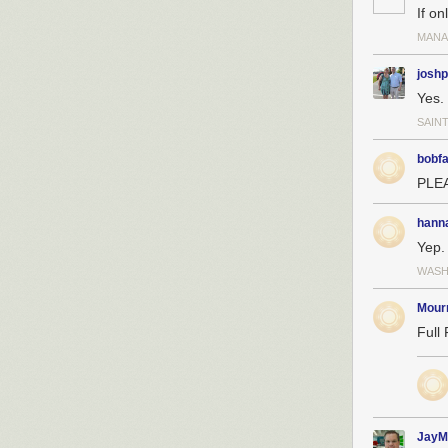
If on
MANA
josh
Yes.
SAINT
bobf
PLEA
hann
Yep.
WASH
Mour
Full 
JayM